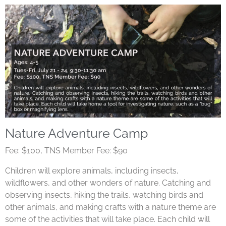
Nature Adventure Camp
Fee: $100, TNS Member Fee: $90
Children will explore animals, including insects,
wildflowers, and other wonders of nature. Catching and
observing insects, hiking the trails, watching birds and
other animals, and making crafts with a nature theme are
some of the activities that will take place. Each child will