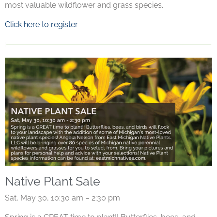
most valuable wildflower and grass species.
Click here to register
Native Plant Sale
Sat, May 30, 10:30 am – 2:30 pm