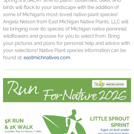
Spring is a GREAT time to plant!! Butterflies, bees, and
birds will flock to your landscape with the addition of
some of Michigan’s most-loved native plant species!
Angela Nelson from East Michigan Native Plants, LLC will
be bringing over 80 species of Michigan native perennial
wildflowers and grasses for you to select from. Bring
your pictures and plans for personal help and advice with
your selections! Native Plant species information can be
found at:
eastmichnatives.com
.