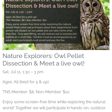
Nature Explorers: Owl Pellet
Dissection & Meet a live owl!
Sat, Jul 11, 1:30 – 3 pm
Ages: All (best for 5 & up)
TNS Member: $8, Non-Member: $10
Enjoy some screen-free time while exploring the natural
world! Together we will participate in hands-on, outdoor