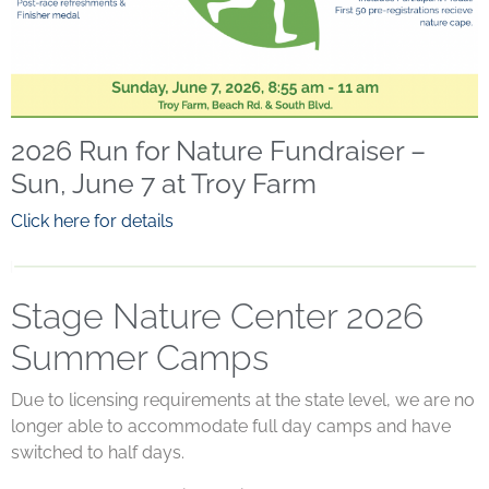
2026 Run for Nature Fundraiser –
Sun, June 7 at Troy Farm
Click here for details
Stage Nature Center 2026
Summer Camps
Due to licensing requirements at the state level, we are no
longer able to accommodate full day camps and have
switched to half days.