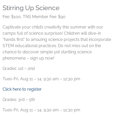
Stirring Up Science
Fee: $100, TNS Member Fee: $90
Captivate your child’s creativity this summer with our
camps full of science surprises! Children will dive-in
“hands first” to amazing science projects that incorporate
STEM educational practices. Do not miss out on the
chance to discover simple yet startling science
phenomena – sign up now!
Grades: 1st – 2nd
Tues-Fri, Aug 11 – 14, 9:30 am – 12:30 pm
Click here to register
Grades: 3rd – 5th
Tues-Fri, Aug 11 – 14, 9:30 am – 12:30 pm