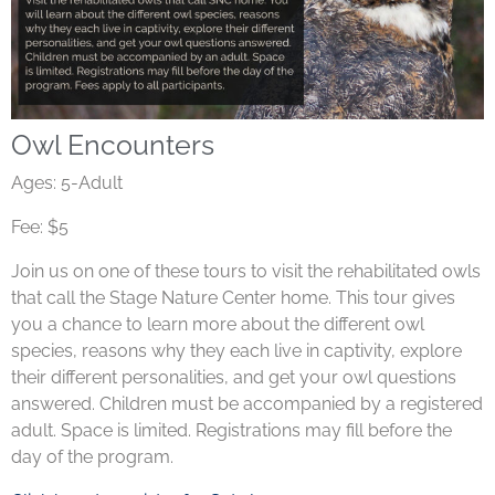
Owl Encounters
Ages: 5-Adult
Fee: $5
Join us on one of these tours to visit the rehabilitated owls
that call the Stage Nature Center home. This tour gives
you a chance to learn more about the different owl
species, reasons why they each live in captivity, explore
their different personalities, and get your owl questions
answered. Children must be accompanied by a registered
adult. Space is limited. Registrations may fill before the
day of the program.