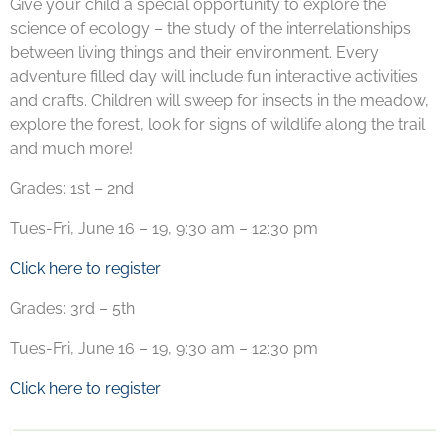
Give your child a special opportunity to explore the
science of ecology – the study of the interrelationships
between living things and their environment. Every
adventure filled day will include fun interactive activities
and crafts. Children will sweep for insects in the meadow,
explore the forest, look for signs of wildlife along the trail
and much more!
Grades: 1st – 2nd
Tues-Fri, June 16 – 19, 9:30 am – 12:30 pm
Click here to register
Grades: 3rd – 5th
Tues-Fri, June 16 – 19, 9:30 am – 12:30 pm
Click here to register