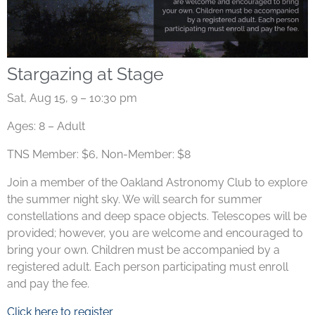
Stargazing at Stage
Sat, Aug 15, 9 – 10:30 pm
Ages: 8 – Adult
TNS Member: $6, Non-Member: $8
Join a member of the Oakland Astronomy Club to explore
the summer night sky. We will search for summer
constellations and deep space objects. Telescopes will be
provided; however, you are welcome and encouraged to
bring your own.
Children must be accompanied by a
registered adult. Each person participating must enroll
and pay the fee.
Click here to register