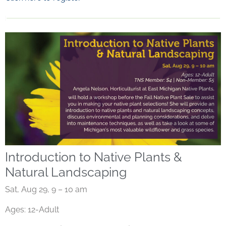
Introduction to Native Plants &
Natural Landscaping
Sat, Aug 29, 9 – 10 am
Ages: 12-Adult