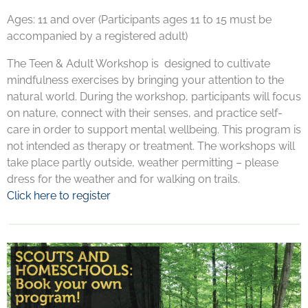
Ages: 11 and over (Participants ages 11 to 15 must be
accompanied by a registered adult)
The Teen & Adult Workshop is designed to cultivate
mindfulness exercises by bringing your attention to the
natural world. During the workshop, participants will focus
on nature, connect with their senses, and practice self-
care in order to support mental wellbeing. This program is
not intended as therapy or treatment. The workshops will
take place partly outside, weather permitting – please
dress for the weather and for walking on trails.
Click here to register