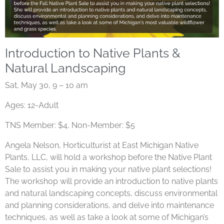
Introduction to Native Plants &
Natural Landscaping
Sat, May 30, 9 – 10 am
Ages: 12-Adult
TNS Member: $4, Non-Member: $5
Angela Nelson, Horticulturist at East Michigan Native
Plants, LLC, will hold a workshop before the Native Plant
Sale to assist you in making your native plant selections!
The workshop will provide an introduction to native plants
and natural landscaping concepts, discuss environmental
and planning considerations, and delve into maintenance
techniques, as well as take a look at some of Michigan’s