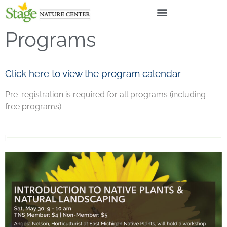
Programs
Click here to view the program calendar
Pre-registration is required for all programs (including
free programs).