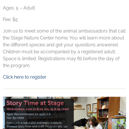
Ages: 5 – Adult
Fee: $5
Join us to meet some of the animal ambassadors that call
the Stage Nature Center home. You will learn more about
the different species and get your questions answered.
Children must be accompanied by a registered adult.
Space is limited. Registrations may fill before the day of
the program.
Click here to register