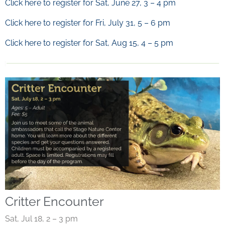
Click here to register for Sat, June 27, 3 – 4 pm
Click here to register for Fri, July 31, 5 – 6 pm
Click here to register for Sat, Aug 15, 4 – 5 pm
Critter Encounter
Sat, Jul 18, 2 – 3 pm