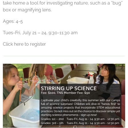
take home a tool for investigating nature, such as a “bug”
box or magnifying lens.
Ages: 4-5
Tues-Fri, July 21 – 24, 9:30-11:30 am
Click here to register