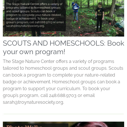
SCOUTS AND HOMESCHOOLS: Book
your own program!
The Stage Nature Center offers a variety of programs
tailored to homeschool groups and scout groups. Scouts
can book a program to complete your nature-related
badge or achievement. Homeschool groups can book a
program to support your curriculum. To book your
group’s program, call 248.688.9703 or email
sarah@troynaturesociety.org
.