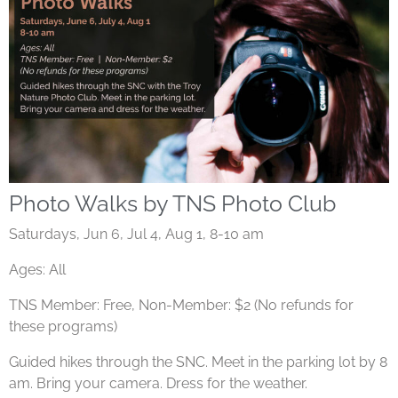
Photo Walks by TNS Photo Club
Saturdays, Jun 6, Jul 4, Aug 1, 8-10 am
Ages: All
TNS Member: Free, Non-Member: $2 (No refunds for
these programs)
Guided hikes through the SNC. Meet in the parking lot by 8
am. Bring your camera. Dress for the weather.