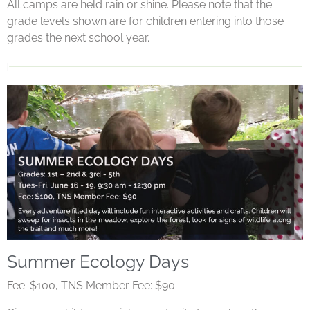
All camps are held rain or shine. Please note that the
grade levels shown are for children entering into those
grades the next school year.
Summer Ecology Days
Fee: $100, TNS Member Fee: $90