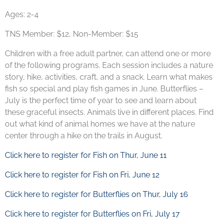
Ages: 2-4
TNS Member: $12, Non-Member: $15
Children with a free adult partner, can attend one or more
of the following programs. Each session includes a nature
story, hike, activities, craft, and a snack.
Learn what makes
fish
so special and play fish games in June.
Butterflies
–
July is the perfect time of year to see and learn about
these graceful insects. Animals live in different places. Find
out what kind of
animal homes
we have at the nature
center through a hike on the trails in August.
Click here to register for Fish on Thur, June 11
Click here to register for Fish on Fri, June 12
Click here to register for Butterflies on Thur, July 16
Click here to register for Butterflies on Fri, July 17