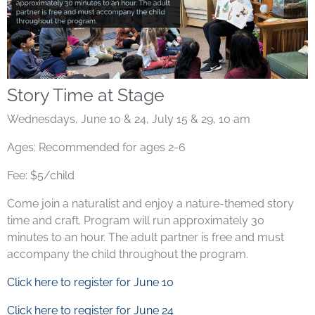
Story Time at Stage
Wednesdays, June 10 & 24, July 15 & 29, 10 am
Ages: Recommended for ages 2-6
Fee: $5/child
Come join a naturalist and enjoy a nature-themed story
time and craft. Program will run approximately 30
minutes to an hour. The adult partner is free and must
accompany the child throughout the program.
Click here to register for June 10
Click here to register for June 24