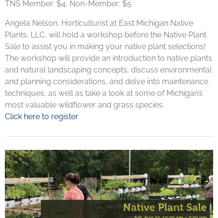
TNS Member: $4, Non-Member: $5
Angela Nelson, Horticulturist at East Michigan Native
Plants, LLC, will hold a workshop before the Native Plant
Sale to assist you in making your native plant selections!
The workshop will provide an introduction to native plants
and natural landscaping concepts, discuss environmental
and planning considerations, and delve into maintenance
techniques, as well as take a look at some of Michigan’s
most valuable wildflower and grass species.
Click here to register