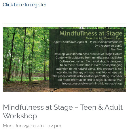
Click here to register
Mindfulness at Stage – Teen & Adult
Workshop
Mon, Jun 29, 10 am – 12 pm