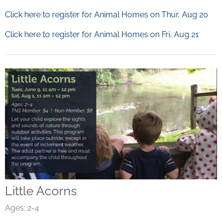
Click here to register for Animal Homes on Thur, Aug 20
Click here to register for Animal Homes on Fri, Aug 21
Little Acorns
Ages: 2-4