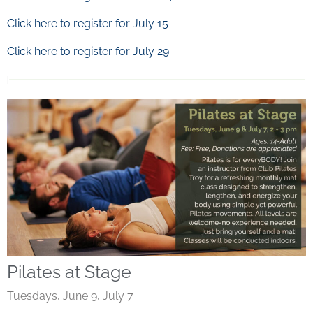
Click here to register for July 15
Click here to register for July 29
Pilates at Stage
Tuesdays, June 9, July 7