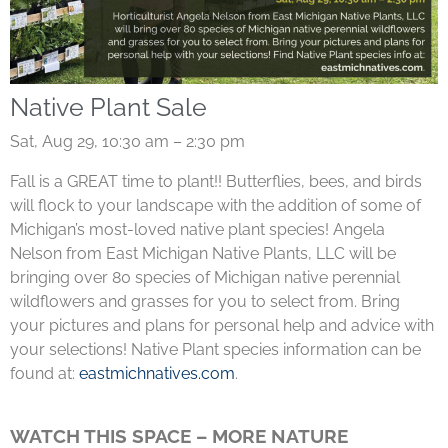
Native Plant Sale
Sat, Aug 29, 10:30 am – 2:30 pm
Fall is a GREAT time to plant!! Butterflies, bees, and birds
will flock to your landscape with the addition of some of
Michigan’s most-loved native plant species! Angela
Nelson from East Michigan Native Plants, LLC will be
bringing over 80 species of Michigan native perennial
wildflowers and grasses for you to select from. Bring
your pictures and plans for personal help and advice with
your selections! Native Plant species information can be
found at:
eastmichnatives.com
.
WATCH THIS SPACE – MORE NATURE