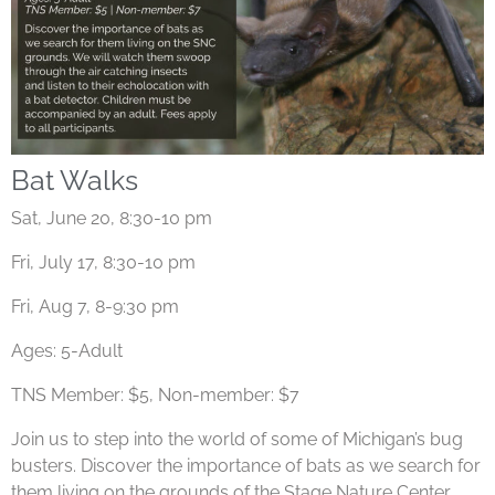
Bat Walks
Sat, June 20, 8:30-10 pm
Fri, July 17, 8:30-10 pm
Fri, Aug 7, 8-9:30 pm
Ages: 5-Adult
TNS Member: $5, Non-member: $7
Join us to step into the world of some of Michigan’s bug
busters. Discover the importance of bats as we search for
them living on the grounds of the Stage Nature Center.