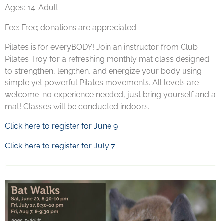
Ages: 14-Adult
Fee: Free; donations are appreciated
Pilates is for everyBODY! Join an instructor from Club
Pilates Troy for a refreshing monthly mat class designed
to strengthen, lengthen, and energize your body using
simple yet powerful Pilates movements. All levels are
welcome-no experience needed, just bring yourself and a
mat! Classes will be conducted indoors.
Click here to register for June 9
Click here to register for July 7