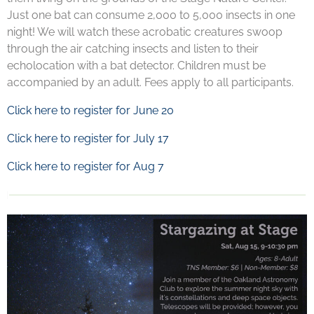
Just one bat can consume 2,000 to 5,000 insects in one
night! We will watch these acrobatic creatures swoop
through the air catching insects and listen to their
echolocation with a bat detector. Children must be
accompanied by an adult.
Fees apply to all participants.
Click here to register for June 20
Click here to register for July 17
Click here to register for Aug 7