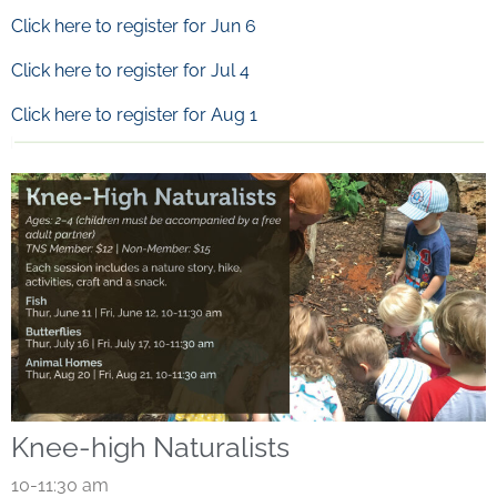
Click here to register for Jun 6
Click here to register for Jul 4
Click here to register for Aug 1
Knee-high Naturalists
10-11:30 am