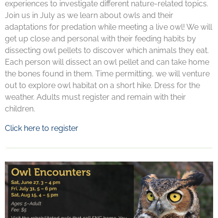
experiences to investigate different nature-related topics.
Join us in July as we learn about owls and their
adaptations for predation while meeting a live owl! We will
get up close and personal with their feeding habits by
dissecting owl pellets to discover which animals they eat.
Each person will dissect an owl pellet and can take home
the bones found in them. Time permitting, we will venture
out to explore owl habitat on a short hike. Dress for the
weather. Adults must register and remain with their
children.
Click here to register