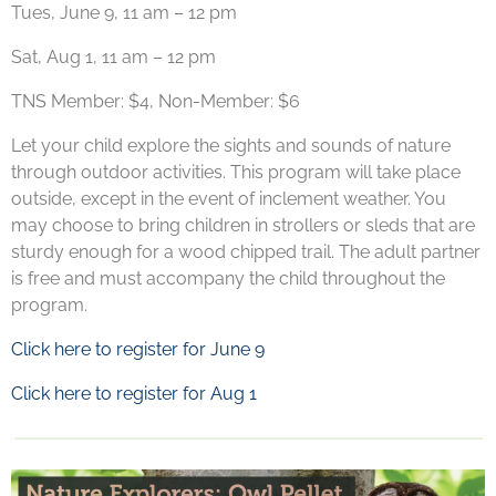
Tues, June 9, 11 am – 12 pm
Sat, Aug 1, 11 am – 12 pm
TNS Member: $4, Non-Member: $6
Let your child explore the sights and sounds of nature
through outdoor activities. This program will take place
outside, except in the event of inclement weather. You
may choose to bring children in strollers or sleds that are
sturdy enough for a wood chipped trail. The adult partner
is free and must accompany the child throughout the
program.
Click here to register for June 9
Click here to register for Aug 1